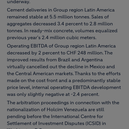
underway.
Cement deliveries in Group region Latin America
remained stable at 5.5 million tonnes. Sales of
aggregates decreased 3.4 percent to 2.8 million
tonnes. In ready-mix concrete, volumes equalized
previous year's 2.4 million cubic meters.
Operating EBITDA of Group region Latin America
decreased by 2 percent to CHF 248 million. The
improved results from Brazil and Argentina
virtually cancelled out the decline in Mexico and
the Central American markets. Thanks to the efforts
made on the cost front and a predominantly stable
price level, internal operating EBITDA development
was only slightly negative at -2.4 percent.
The arbitration proceedings in connection with the
nationalization of Holcim Venezuela are still
pending before the International Centre for
Settlement of Investment Disputes (ICSID) in