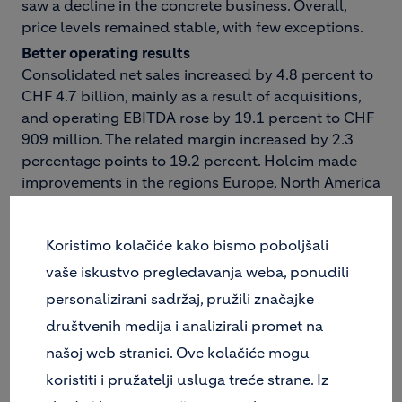
saw a decline in the concrete business. Overall,
price levels remained stable, with few exceptions.
Better operating results
Consolidated net sales increased by 4.8 percent to
CHF 4.7 billion, mainly as a result of acquisitions,
and operating EBITDA rose by 19.1 percent to CHF
909 million. The related margin increased by 2.3
percentage points to 19.2 percent. Holcim made
improvements in the regions Europe, North America
and Africa Middle East. As expected, in Group
region Asia Pacific, average operating EBITDA
Koristimo kolačiće kako bismo poboljšali
margin decreased because Holcim Australia does
not operate in the high-margin cement segment.
vaše iskustvo pregledavanja weba, ponudili
Like-for-like operating EBITDA margin in this region
personalizirani sadržaj, pružili značajke
improved. Internal operating EBITDA growth of the
društvenih medija i analizirali promet na
Group came to an impressive 12.7 percent. The
našoj web stranici. Ove kolačiće mogu
ongoing cost-cutting program had a positive
impact on the quarterly financial statement. As in
koristiti i pružatelji usluga treće strane. Iz
the previous year's quarter, cash flow from