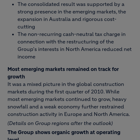
The consolidated result was supported by a
strong presence in the emerging markets, the
expansion in Australia and rigorous cost-
cutting
The non-recurring cash-neutral tax charge in
connection with the restructuring of the
Group's interests in North America reduced net
income
Most emerging markets remained on track for
growth
It was a mixed picture in the global construction
markets during the first quarter of 2010. While
most emerging markets continued to grow, heavy
snowfall and a weak economy further restrained
construction activity in Europe and North America.
(Details on Group regions after the outlook)
The Group shows organic growth at operating
level