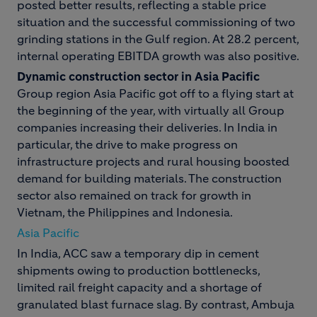
posted better results, reflecting a stable price
situation and the successful commissioning of two
grinding stations in the Gulf region. At 28.2 percent,
internal operating EBITDA growth was also positive.
Dynamic construction sector in Asia Pacific
Group region Asia Pacific got off to a flying start at
the beginning of the year, with virtually all Group
companies increasing their deliveries. In India in
particular, the drive to make progress on
infrastructure projects and rural housing boosted
demand for building materials. The construction
sector also remained on track for growth in
Vietnam, the Philippines and Indonesia.
Asia Pacific
In India, ACC saw a temporary dip in cement
shipments owing to production bottlenecks,
limited rail freight capacity and a shortage of
granulated blast furnace slag. By contrast, Ambuja