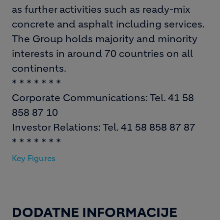
as further activities such as ready-mix
concrete and asphalt including services.
The Group holds majority and minority
interests in around 70 countries on all
continents.
* * * * * * *
Corporate Communications: Tel. 41 58
858 87 10
Investor Relations: Tel. 41 58 858 87 87
* * * * * * *
Key Figures
DODATNE INFORMACIJE