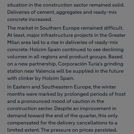
situation in the construction sector remained solid.
Deliveries of cement, aggregates and ready-mix
concrete increased.
The market in Southern Europe remained difficult.
At least, major infrastructure projects in the Greater
Milan area led to a rise in deliveries of ready-mix
concrete. Holcim Spain continued to see declining
volumes in all regions and product groups. Based
on a new partnership, Corporación Turia's grinding
station near Valencia will be supplied in the future
with clinker by Holcim Spain.
In Eastern and Southeastern Europe, the winter
months were marked by prolonged periods of frost
and a pronounced mood of caution in the
construction sector. Despite an improvement in
demand toward the end of the quarter, this only
compensated for the delivery cancellations to a
limited extent. The pressure on prices persisted.