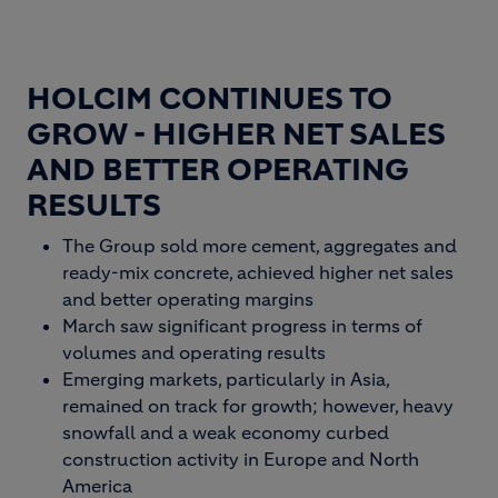
HOLCIM CONTINUES TO
GROW - HIGHER NET SALES
AND BETTER OPERATING
RESULTS
The Group sold more cement, aggregates and
ready-mix concrete, achieved higher net sales
and better operating margins
March saw significant progress in terms of
volumes and operating results
Emerging markets, particularly in Asia,
remained on track for growth; however, heavy
snowfall and a weak economy curbed
construction activity in Europe and North
America