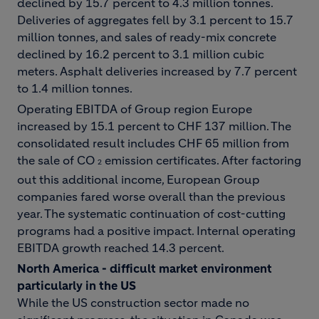
declined by 15.7 percent to 4.3 million tonnes.
Deliveries of aggregates fell by 3.1 percent to 15.7
million tonnes, and sales of ready-mix concrete
declined by 16.2 percent to 3.1 million cubic
meters. Asphalt deliveries increased by 7.7 percent
to 1.4 million tonnes.
Operating EBITDA of Group region Europe
increased by 15.1 percent to CHF 137 million. The
consolidated result includes CHF 65 million from
the sale of CO
emission certificates. After factoring
2
out this additional income, European Group
companies fared worse overall than the previous
year. The systematic continuation of cost-cutting
programs had a positive impact. Internal operating
EBITDA growth reached 14.3 percent.
North America - difficult market environment
particularly in the US
While the US construction sector made no