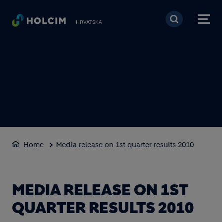
Skoči na glavni sadržaj
HRVATSKA
Home
Media release on 1st quarter results 2010
MEDIA RELEASE ON 1ST
QUARTER RESULTS 2010