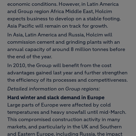
economic conditions. However, in Latin America
and Group region Africa Middle East, Holcim
expects business to develop on a stable footing.
Asia Pacific will remain on track for growth.
In Asia, Latin America and Russia, Holcim will
commission cement and grinding plants with an
annual capacity of around 8 million tonnes before
the end of the year.
In 2010, the Group will benefit from the cost
advantages gained last year and further strengthen
the efficiency of its processes and competitiveness.
Detailed information on Group regions:
Hard winter and slack demand in Europe
Large parts of Europe were affected by cold
temperatures and heavy snowfall until mid-March.
This compromised construction activity in many
markets, and particularly in the UK and Southern
and Eastern Europe, including Russia, the impact