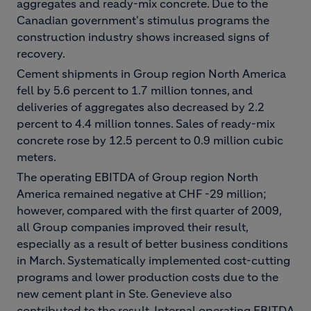
aggregates and ready-mix concrete. Due to the
Canadian government's stimulus programs the
construction industry shows increased signs of
recovery.
Cement shipments in Group region North America
fell by 5.6 percent to 1.7 million tonnes, and
deliveries of aggregates also decreased by 2.2
percent to 4.4 million tonnes. Sales of ready-mix
concrete rose by 12.5 percent to 0.9 million cubic
meters.
The operating EBITDA of Group region North
America remained negative at CHF -29 million;
however, compared with the first quarter of 2009,
all Group companies improved their result,
especially as a result of better business conditions
in March. Systematically implemented cost-cutting
programs and lower production costs due to the
new cement plant in Ste. Genevieve also
contributed to the result. Internal operating EBITDA