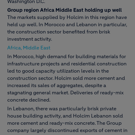
Washington D.C.
Group region Africa Middle East holding up well
The markets supplied by Holcim in this region have
held up well. In Morocco and Lebanon in particular,
the construction sector benefited from brisk
investment activity.
Africa, Middle East
In Morocco, high demand for building materials for
infrastructure projects and residential construction
led to good capacity utilization levels in the
construction sector. Holcim sold more cement and
increased its sales of aggregates, despite a
stagnating general market. Deliveries of ready-mix
concrete declined.
In Lebanon, there was particularly brisk private
house building activity, and Holcim Lebanon sold
more cement and ready-mix concrete. The Group
company largely discontinued exports of cement in