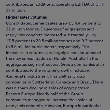
contributed an additional operating EBITDA of CHF
37 million.
Higher sales volumes
Consolidated cement sales grew by 4.4 percent to
31 million tonnes. Deliveries of aggregates and
ready-mix concrete increased substantially - by
17.5 percent to 29.5 million tonnes and 9.2 percent
to 9.5 million cubic meters respectively. The
increases in volumes are largely a consequence of
the new consolidation of Holcim Australia. In the
aggregates segment, several Group companies also
contributed to the volume growth, including
Aggregate Industries UK as well as Group
companies in Switzerland, Canada and Brazil. There
was a sharp decline in sales of aggregates in
Eastern Europe. Nearly half of the Group
companies managed to increase their sales of
ready-mix concrete. However, Europe in particular