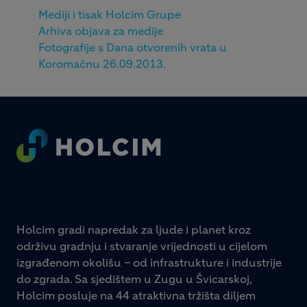
Mediji i tisak Holcim Grupe
Arhiva objava za medije
Fotografije s Dana otvorenih vrata u
Koromačnu 26.09.2013.
Footer
Holcim gradi napredak za ljude i planet kroz
održivu gradnju i stvaranje vrijednosti u cijelom
izgrađenom okolišu – od infrastrukture i industrije
do zgrada. Sa sjedištem u Zugu u Švicarskoj,
Holcim posluje na 44 atraktivna tržišta diljem