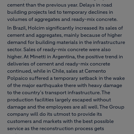
cement than the previous year. Delays in road
building projects led to temporary declines in
volumes of aggregates and ready-mix concrete.
In Brazil, Holcim significantly increased its sales of
cement and aggregates, mainly because of higher
demand for building materials in the infrastructure
sector. Sales of ready-mix concrete were also
higher. At Minetti in Argentina, the positive trend in
deliveries of cement and ready-mix concrete
continued, while in Chile, sales at Cemento
Polpaico suffered a temporary setback in the wake
of the major earthquake there with heavy damage
to the country's transport infrastructure. The
production facilities largely escaped without
damage and the employees are all well. The Group
company will do its utmost to provide its
customers and markets with the best possible
service as the reconstruction process gets