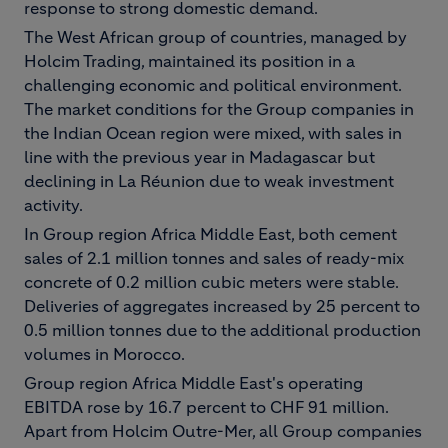
response to strong domestic demand.
The West African group of countries, managed by
Holcim Trading, maintained its position in a
challenging economic and political environment.
The market conditions for the Group companies in
the Indian Ocean region were mixed, with sales in
line with the previous year in Madagascar but
declining in La Réunion due to weak investment
activity.
In Group region Africa Middle East, both cement
sales of 2.1 million tonnes and sales of ready-mix
concrete of 0.2 million cubic meters were stable.
Deliveries of aggregates increased by 25 percent to
0.5 million tonnes due to the additional production
volumes in Morocco.
Group region Africa Middle East's operating
EBITDA rose by 16.7 percent to CHF 91 million.
Apart from Holcim Outre-Mer, all Group companies