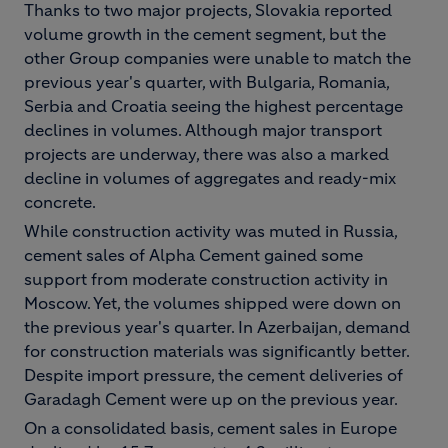
Thanks to two major projects, Slovakia reported
volume growth in the cement segment, but the
other Group companies were unable to match the
previous year's quarter, with Bulgaria, Romania,
Serbia and Croatia seeing the highest percentage
declines in volumes. Although major transport
projects are underway, there was also a marked
decline in volumes of aggregates and ready-mix
concrete.
While construction activity was muted in Russia,
cement sales of Alpha Cement gained some
support from moderate construction activity in
Moscow. Yet, the volumes shipped were down on
the previous year's quarter. In Azerbaijan, demand
for construction materials was significantly better.
Despite import pressure, the cement deliveries of
Garadagh Cement were up on the previous year.
On a consolidated basis, cement sales in Europe