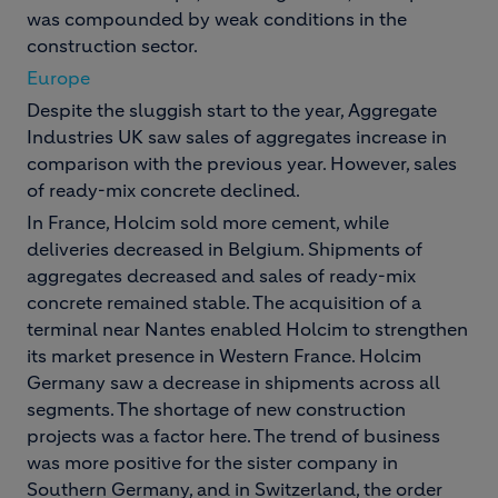
was compounded by weak conditions in the
construction sector.
Europe
Despite the sluggish start to the year, Aggregate
Industries UK saw sales of aggregates increase in
comparison with the previous year. However, sales
of ready-mix concrete declined.
In France, Holcim sold more cement, while
deliveries decreased in Belgium. Shipments of
aggregates decreased and sales of ready-mix
concrete remained stable. The acquisition of a
terminal near Nantes enabled Holcim to strengthen
its market presence in Western France. Holcim
Germany saw a decrease in shipments across all
segments. The shortage of new construction
projects was a factor here. The trend of business
was more positive for the sister company in
Southern Germany, and in Switzerland, the order