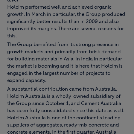
Holcim performed well and achieved organic
growth. In March in particular, the Group produced
significantly better results than in 2009 and also
improved its margins. There are several reasons for
this:
The Group benefited from its strong presence in
growth markets and primarily from brisk demand
for building materials in Asia. In India in particular
the market is booming and it is here that Holcim is
engaged in the largest number of projects to
expand capacity.
A substantial contribution came from Australia.
Holcim Australia is a wholly-owned subsidiary of
the Group since October 1, and Cement Australia
has been fully consolidated since this date as well.
Holcim Australia is one of the continent's leading
suppliers of aggregates, ready-mix concrete and
concrete elements. In the first quarter, Australia