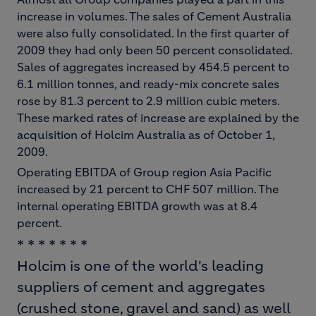
increase in volumes. The sales of Cement Australia
were also fully consolidated. In the first quarter of
2009 they had only been 50 percent consolidated.
Sales of aggregates increased by 454.5 percent to
6.1 million tonnes, and ready-mix concrete sales
rose by 81.3 percent to 2.9 million cubic meters.
These marked rates of increase are explained by the
acquisition of Holcim Australia as of October 1,
2009.
Operating EBITDA of Group region Asia Pacific
increased by 21 percent to CHF 507 million. The
internal operating EBITDA growth was at 8.4
percent.
* * * * * * *
Holcim is one of the world's leading
suppliers of cement and aggregates
(crushed stone, gravel and sand) as well