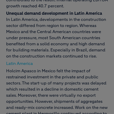
growth reached 40.7 percent.
Unequal demand development in Latin America
In Latin America, developments in the construction
sector differed from region to region. Whereas
Mexico and the Central American countries were
under pressure, most South American countries
benefited from a solid economy and high demand
for building materials. Especially in Brazil, demand
on the construction markets continued to rise.
Latin America
Holcim Apasco in Mexico felt the impact of
restrained investment in the private and public
sectors. The start-up of many projects was delayed
which resulted in a decline in domestic cement
sales. Moreover, there were virtually no export
opportunities. However, shipments of aggregates
and ready-mix concrete increased. Work on the new
cement plant in Hermosillo continued according to