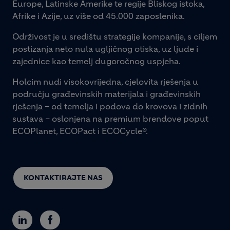
Europe, Latinske Amerike te regije Bliskog istoka,
Afrike i Azije, uz više od 45.000 zaposlenika.
Održivost je u središtu strategije kompanije, s ciljem
postizanja neto nula ugljičnog otiska, uz ljude i
zajednice kao temelj dugoročnog uspjeha.
Holcim nudi visokovrijedna, cjelovita rješenja u
području građevinskih materijala i građevinskih
rješenja – od temelja i podova do krovova i zidnih
sustava – oslonjena na premium brendove poput
ECOPlanet, ECOPact i ECOCycle®.
KONTAKTIRAJTE NAS