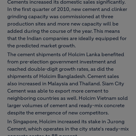
Cements increased its domestic sales significantly.
In the first quarter of 2010, new cement and clinker
grinding capacity was commissioned at three
production sites and more new capacity will be
added during the course of the year. This means
that the Indian companies are ideally equipped for
the predicted market growth.
The cement shipments of Holcim Lanka benefited
from pre-election government investment and
reached double-digit growth rates, as did the
shipments of Holcim Bangladesh. Cement sales
also increased in Malaysia and Thailand. Siam City
Cement was able to export more cement to
neighboring countries as well. Holcim Vietnam sold
larger volumes of cement and ready-mix concrete
despite the emergence of new competitors.
In Singapore, Holcim increased its stake in Jurong
Cement, which operates in the city state's ready-mix