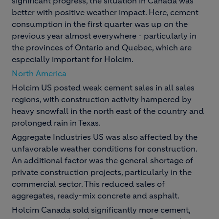
significant progress, the situation in Canada was
better with positive weather impact. Here, cement
consumption in the first quarter was up on the
previous year almost everywhere - particularly in
the provinces of Ontario and Quebec, which are
especially important for Holcim.
North America
Holcim US posted weak cement sales in all sales
regions, with construction activity hampered by
heavy snowfall in the north east of the country and
prolonged rain in Texas.
Aggregate Industries US was also affected by the
unfavorable weather conditions for construction.
An additional factor was the general shortage of
private construction projects, particularly in the
commercial sector. This reduced sales of
aggregates, ready-mix concrete and asphalt.
Holcim Canada sold significantly more cement,