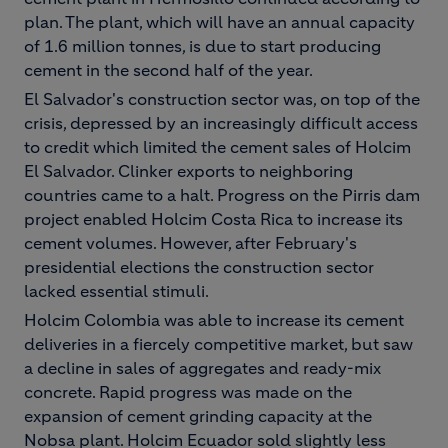
plan. The plant, which will have an annual capacity
of 1.6 million tonnes, is due to start producing
cement in the second half of the year.
El Salvador's construction sector was, on top of the
crisis, depressed by an increasingly difficult access
to credit which limited the cement sales of Holcim
El Salvador. Clinker exports to neighboring
countries came to a halt. Progress on the Pirris dam
project enabled Holcim Costa Rica to increase its
cement volumes. However, after February's
presidential elections the construction sector
lacked essential stimuli.
Holcim Colombia was able to increase its cement
deliveries in a fiercely competitive market, but saw
a decline in sales of aggregates and ready-mix
concrete. Rapid progress was made on the
expansion of cement grinding capacity at the
Nobsa plant. Holcim Ecuador sold slightly less