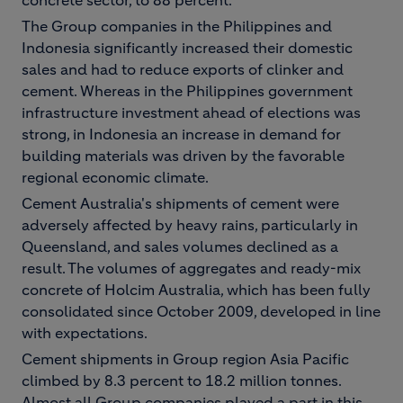
concrete sector, to 88 percent.
The Group companies in the Philippines and
Indonesia significantly increased their domestic
sales and had to reduce exports of clinker and
cement. Whereas in the Philippines government
infrastructure investment ahead of elections was
strong, in Indonesia an increase in demand for
building materials was driven by the favorable
regional economic climate.
Cement Australia's shipments of cement were
adversely affected by heavy rains, particularly in
Queensland, and sales volumes declined as a
result. The volumes of aggregates and ready-mix
concrete of Holcim Australia, which has been fully
consolidated since October 2009, developed in line
with expectations.
Cement shipments in Group region Asia Pacific
climbed by 8.3 percent to 18.2 million tonnes.
Almost all Group companies played a part in this