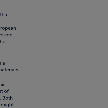
 that
uropean
cision
the
n a
aterials
his
t of
. Both
 might