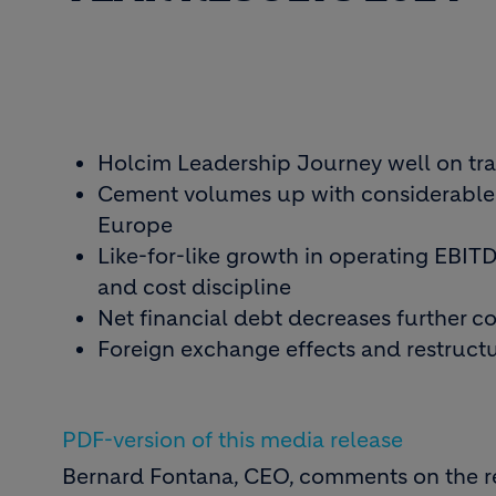
Holcim Leadership Journey well on trac
Cement volumes up with considerable i
Europe
Like-for-like growth in operating EBIT
and cost discipline
Net financial debt decreases further co
Foreign exchange effects and restruct
PDF-version of this media release
Bernard Fontana, CEO, comments on the re