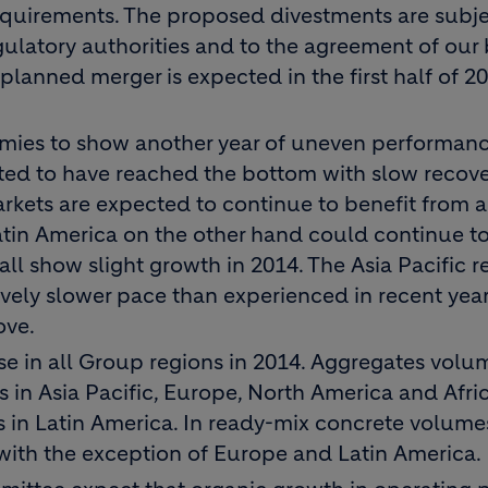
equirements. The proposed divestments are subje
gulatory authorities and to the agreement of our
planned merger is expected in the first half of 20
mies to show another year of uneven performanc
ted to have reached the bottom with slow recove
rkets are expected to continue to benefit from a
Latin America on the other hand could continue t
ll show slight growth in 2014. The Asia Pacific re
ely slower pace than experienced in recent years
ove.
e in all Group regions in 2014. Aggregates volu
s in Asia Pacific, Europe, North America and Afri
s in Latin America. In ready-mix concrete volume
 with the exception of Europe and Latin America.