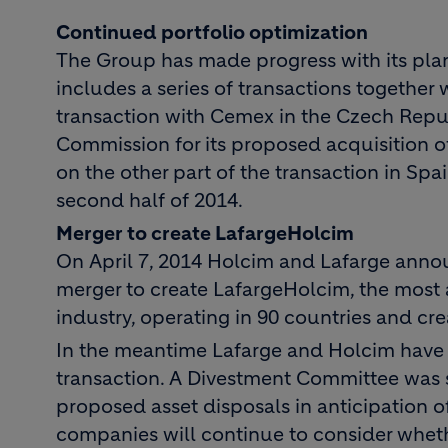
Continued portfolio optimization
The Group has made progress with its plans
includes a series of transactions together
transaction with Cemex in the Czech Repu
Commission for its proposed acquisition o
on the other part of the transaction in Spai
second half of 2014.
Merger to create LafargeHolcim
On April 7, 2014 Holcim and Lafarge announ
merger to create LafargeHolcim, the most 
industry, operating in 90 countries and cre
In the meantime Lafarge and Holcim have t
transaction. A Divestment Committee was 
proposed asset disposals in anticipation o
companies will continue to consider whet