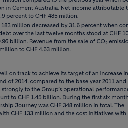
ion in Cement Australia. Net income attributable 
.9 percent to CHF 485 million.
HF 183 million decreased by 31.6 percent when c
l debt over the last twelve months stood at CHF 1
.96 billion. Revenue from the sale of CO
emissi
2
million to CHF 4.63 million.
 on track to achieve its target of an increase i
 end of 2014, compared to the base year 2011 and
d strongly to the Group’s operational performanc
unt to CHF 1.45 billion. During the first six mont
rship Journey was CHF 348 million in total. The
th CHF 133 million and the cost initiatives wit