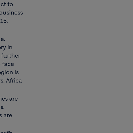
ct to
 business
15.
e.
ry in
 further
o face
gion is
. Africa
mes are
ca
s are