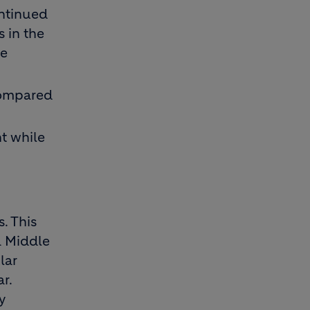
ontinued
s in the
he
compared
t while
. This
a Middle
lar
r.
y