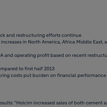
k and restructuring efforts continue
ncreases in North America, Africa Middle East, 
DA and operating profit based on recent restruct
mpared to first half 2013
uring costs put burden on financial performance
sults: “Holcim increased sales of both cement 