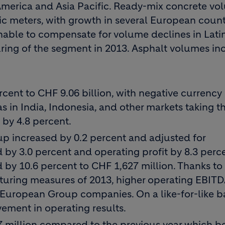
 America and Asia Pacific. Ready-mix concrete v
ic meters, with growth in several European count
unable to compensate for volume declines in Lati
ring of the segment in 2013. Asphalt volumes in
ent to CHF 9.06 billion, with negative currency 
 in India, Indonesia, and other markets taking the
d by 4.8 percent.
up increased by 0.2 percent and adjusted for
d by 3.0 percent and operating profit by 8.3 perce
by 10.6 percent to CHF 1,627 million. Thanks to
cturing measures of 2013, higher operating EBIT
 European Group companies. On a like-for-like ba
ement in operating results.
7 million compared to the previous year which b