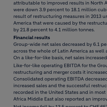
attributable to improved results in North
were down 3.9 percent to 18.1 million cub
result of restructuring measures in 2013 
America that were caused by the restructu
by 21.8 percent to 4.1 million tonnes.
Financial results
Group-wide net sales decreased by 6.1 perc
across the whole of Latin America as well as
On a like-for-like basis, net sales increase
Like-for-like operating EBITDA for the Gro
restructuring and merger costs it increase
Consolidated operating EBITDA decreased 
increased sales and the successful restru
recorded in the United States and in most
Africa Middle East also reported an improv
Net income fell by 13.5 percent to CHF 65