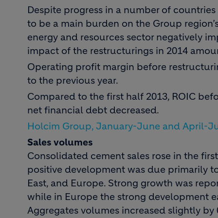
Despite progress in a number of countries 
to be a main burden on the Group region’s 
energy and resources sector negatively im
impact of the restructurings in 2014 amoun
Operating profit margin before restructur
to the previous year.
Compared to the first half 2013, ROIC befo
net financial debt decreased.
Holcim Group, January-June and April-J
Sales volumes
Consolidated cement sales rose in the first
positive development was due primarily to
East, and Europe. Strong growth was repor
while in Europe the strong development ea
Aggregates volumes increased slightly by 0