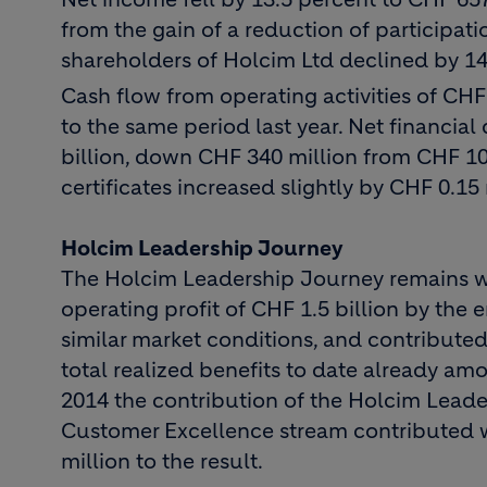
from the gain of a reduction of participat
shareholders of Holcim Ltd declined by 14
Cash flow from operating activities of C
to the same period last year. Net financia
billion, down CHF 340 million from CHF 10
certificates increased slightly by CHF 0.15 
Holcim Leadership Journey
The Holcim Leadership Journey remains well
operating profit of CHF 1.5 billion by the
similar market conditions, and contribute
total realized benefits to date already amo
2014 the contribution of the Holcim Leade
Customer Excellence stream contributed wi
million to the result.