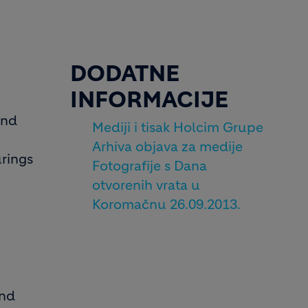
DODATNE
INFORMACIJE
and
Mediji i tisak Holcim Grupe
Arhiva objava za medije
urings
Fotografije s Dana
otvorenih vrata u
Koromačnu 26.09.2013.
and