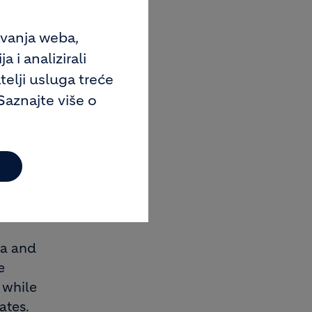
. Group
 sales.
avanja weba,
 in
 i analizirali
ation
telji usluga treće
anies in
Saznajte više o
o. Higher
f the
tive
ely
ca and
e
 while
ates.