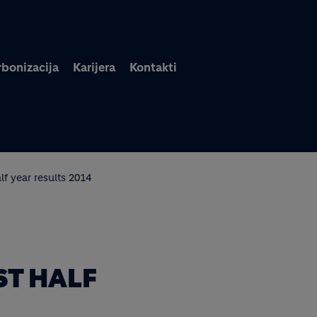
Skoči na glavni sadržaj
bonizacija
Karijera
Kontakti
lf year results 2014
ST HALF