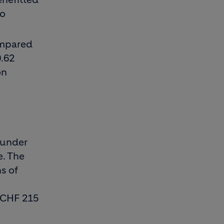
to
ompared
0.62
on
n
 under
e. The
hs of
h CHF 215