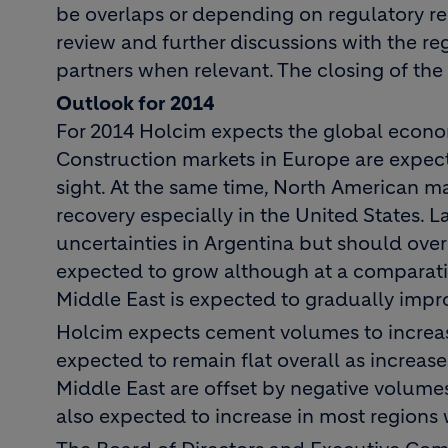
be overlaps or depending on regulatory r
review and further discussions with the re
partners when relevant. The closing of the 
Outlook for 2014
For 2014 Holcim expects the global econo
Construction markets in Europe are expec
sight. At the same time, North American ma
recovery especially in the United States. 
uncertainties in Argentina but should overa
expected to grow although at a comparativ
Middle East is expected to gradually impr
Holcim expects cement volumes to increas
expected to remain flat overall as increase
Middle East are offset by negative volume
also expected to increase in most regions