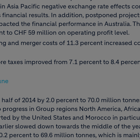
in Asia Pacific negative exchange rate effects c
financial results. In addition, postponed project
pacted the financial performance in Australia. T
t to CHF 59 million on operating profit level.
ing and merger costs of 11.3 percent increased 
re taxes improved from 7.1 percent to 8.4 percen
une
 half of 2014 by 2.0 percent to 70.0 million tonnes
 progress in Group regions North America, Afric
ted by the United States and Morocco in particu
rlier slowed down towards the middle of the yea
.2 percent to 69.6 million tonnes, which is mainl