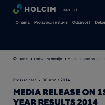
HRVATSKA
O nama
Proizvodi i usluge
Održivost
Dekar
Home
Objave za medije
Media release on 1st ha
Press release
30 srpnja 2014
MEDIA RELEASE ON 1
YEAR RESULTS 2014