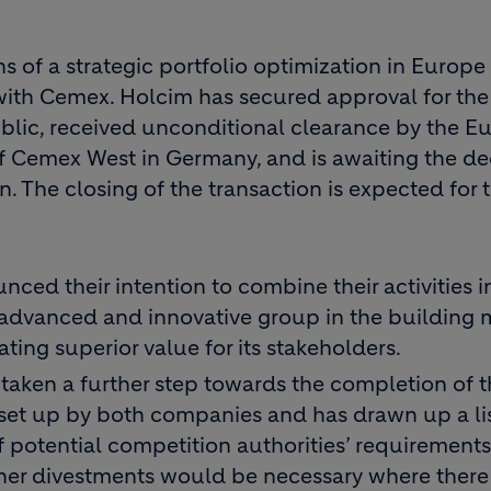
 of a strategic portfolio optimization in Europe
 with Cemex. Holcim has secured approval for the
blic, received unconditional clearance by the E
f Cemex West in Germany, and is awaiting the de
n. The closing of the transaction is expected for 
ced their intention to combine their activities i
advanced and innovative group in the building m
ating superior value for its stakeholders.
aken a further step towards the completion of t
set up by both companies and has drawn up a lis
f potential competition authorities’ requirements
her divestments would be necessary where there