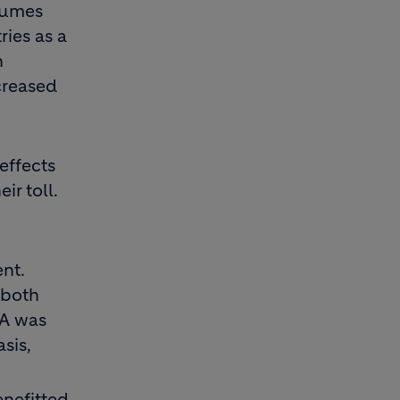
olumes
ries as a
n
creased
effects
ir toll.
nt.
 both
DA was
sis,
enefitted